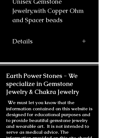
Unisex Gemstone 
Jewelry,with Copper Ohm 
and Spacer beads
Details
Beautiful Small Green Turquoise
tubes (3 x 6mm) are lined along
dark brown 2mm leather cord
accented with carved copper beads.
Earth Power Stones -
We
The Copper Plated Ohm closure is
specialize in Gemstone
my own design, it has the Ohm
Jewelry & Chakra Jewelry
symbol on one side and a 10mm
Green Howlite cabochon on the
W
e must let you know that the
other, that hooks with a Copper
information contained on this website is
Hook. It wraps three times around
designed for educational purposes and
most wrists. It's shown here on my
to provide beautiful gemstone jewelry
husband's wrist. A note on the
and wearable art. It is not intended to
color... I find when photographing
serve as medical advice. The
information provided on this site should
blues, purples and greens there are