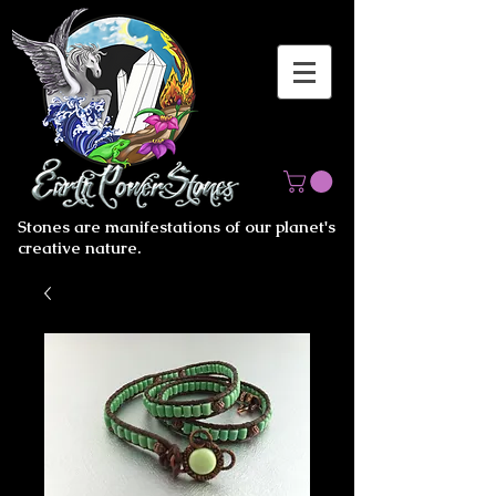
Stones are manifestations of our planet's
creative nature.