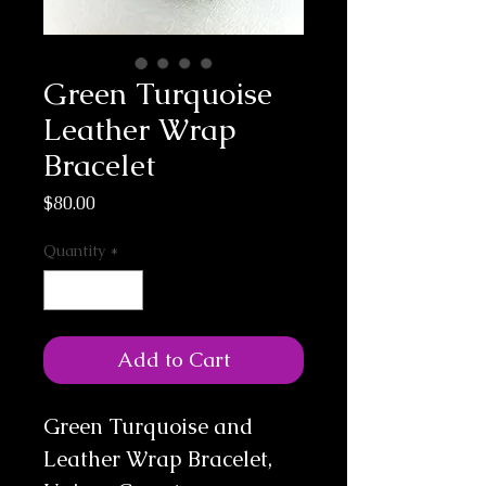
Green Turquoise
Leather Wrap
Bracelet
Price
$80.00
Quantity
*
Add to Cart
Green Turquoise and 
Leather Wrap Bracelet, 