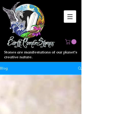
Stones are manifestations of our planet's
creative nature.
Blog