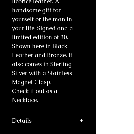
licorice leather. A
handsome gift for
yourself or the man in
your life. Signed and a
limited edition of 30.
Shown here in Black
Leather and Bronze. It
also comes in Sterling
Silver with a Stainless
Magnet Clasp.
Check it out as a
Necklace.
Details
This product takes an extra week to