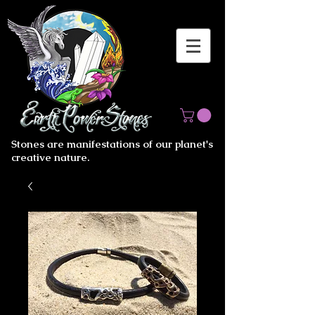
Stones are manifestations of our planet's
creative nature.