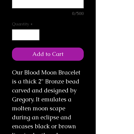
0/500
Quantity
*
Add to Cart
Our Blood Moon Bracelet
is a thick 2" Bronze bead
carved and designed by
Gregory. It emulates a
molten moon scape
during an eclipse and
encases black or brown