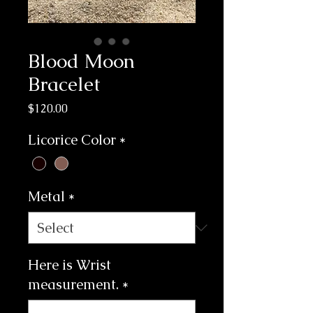
Blood Moon
Bracelet
Price
$120.00
Licorice Color
*
Metal
*
Here is Wrist
measurement.
*