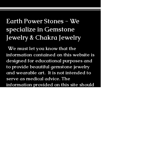
finish. Please allow extra time when
ordering.
Earth Power Stones -
We
specialize in Gemstone
Jewelry & Chakra Jewelry
W
e must let you know that the
information contained on this website is
designed for educational purposes and
to provide beautiful gemstone jewelry
and wearable art. It is not intended to
serve as medical advice. The
information provided on this site should
not be used for diagnosing or treating a
health problem or disease. It is not a
substitute for professional care. If you
have or suspect you may have a health
problem, you should consult your health
care provider.
Much Love and Laughter