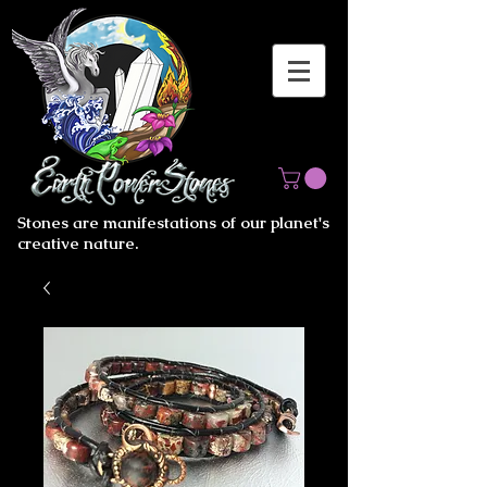
Stones are manifestations of our planet's
creative nature.