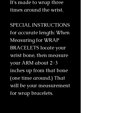
It's made to wrap three 
times around the wrist. 
SPECIAL INSTRUCTIONS 
for accurate length: When 
Measuring for WRAP 
BRACELETS locate your 
wrist bone, then measure 
your ARM about 2-3 
inches up from that bone 
(one time around.) That 
will be your measurement 
for wrap bracelets. 