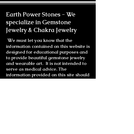
Earth Power Stones -
We
specialize in Gemstone
Jewelry & Chakra Jewelry
W
e must let you know that the
information contained on this website is
designed for educational purposes and
to provide beautiful gemstone jewelry
and wearable art. It is not intended to
serve as medical advice. The
information provided on this site should
not be used for diagnosing or treating a
health problem or disease. It is not a
substitute for professional care. If you
have or suspect you may have a health
problem, you should consult your health
care provider.
Much Love and Laughter