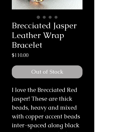
Brecciated Jasper
Leather Wrap
Bracelet
Price
$110.00
Out of Stock
I love the Brecciated Red 
Jasper! These are thick 
beads, heavy and mixed 
with copper accent beads 
inter-spaced along black 