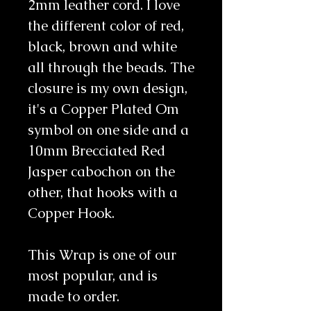
2mm leather cord. I love 
the different color of red, 
black, brown and white 
all through the beads. The 
closure is my own design, 
it's a Copper Plated Om 
symbol on one side and a 
10mm Brecciated Red 
Jasper cabochon on the 
other, that hooks with a 
Copper Hook.
This Wrap is one of our 
most popular, and is 
made to order.