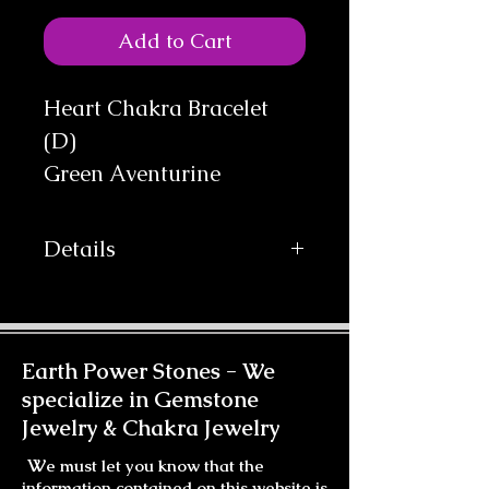
Add to Cart
Heart Chakra Bracelet 
(D)

Green Aventurine
Details
Our Bracelets come on Comfortable
Stretch Cord for easy wear. This
Bracelet can be made with a Gold-
filled Clasp for an additional
Earth Power Stones -
We
$15.00. Which will be added at
specialize in Gemstone
Checkout.
Jewelry & Chakra Jewelry
W
e must let you know that the
information contained on this website is