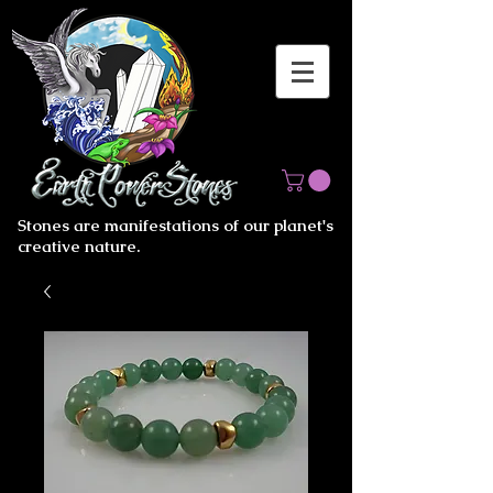
Stones are manifestations of our planet's
creative nature.