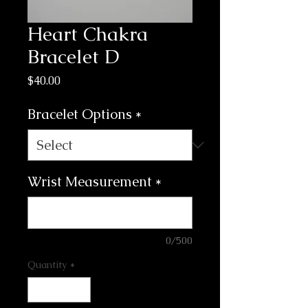
Heart Chakra
Bracelet D
Price
$40.00
Bracelet Options
*
Wrist Measurement
*
0/500
Quantity
*