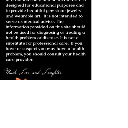
designed for educational purposes and
to provide beautiful gemstone jewelry
and wearable art. It is not intended to
serve as medical advice. The
information provided on this site should
not be used for diagnosing or treating a
health problem or disease. It is not a
substitute for professional care. If you
have or suspect you may have a health
problem, you should consult your health
care provider.
Much Love and Laughter