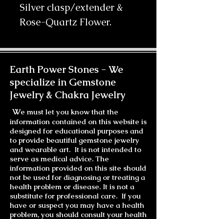
Silver clasp/extender & 
Rose-Quartz Flower.
Earth Power Stones -
We
specialize in Gemstone
Jewelry & Chakra Jewelry
W
e must let you know that the
information contained on this website is
designed for educational purposes and
to provide beautiful gemstone jewelry
and wearable art. It is not intended to
serve as medical advice. The
information provided on this site should
not be used for diagnosing or treating a
health problem or disease. It is not a
substitute for professional care. If you
have or suspect you may have a health
problem, you should consult your health