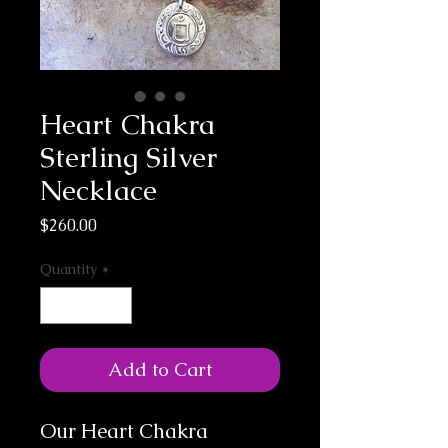
Heart Chakra
Sterling Silver
Necklace
Price
$260.00
Quantity
*
Add to Cart
Our Heart Chakra 