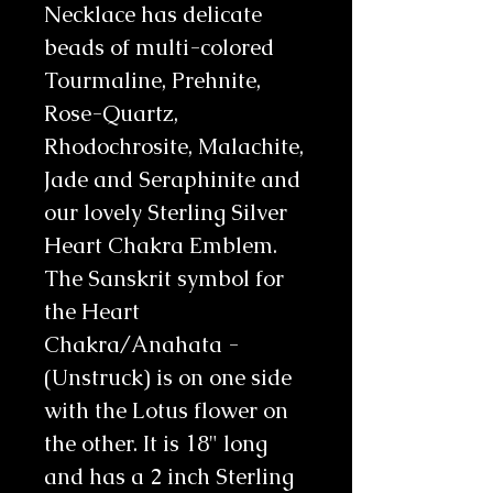
Necklace has delicate 
beads of multi-colored 
Tourmaline, Prehnite, 
Rose-Quartz, 
Rhodochrosite, Malachite, 
Jade and Seraphinite and 
our lovely Sterling Silver 
Heart Chakra Emblem. 
The Sanskrit symbol for 
the Heart 
Chakra/Anahata - 
(Unstruck) is on one side 
with the Lotus flower on 
the other. It is 18" long 
and has a 2 inch Sterling 