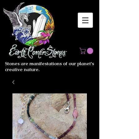
Stones are manifestations of our planet's
creative nature.