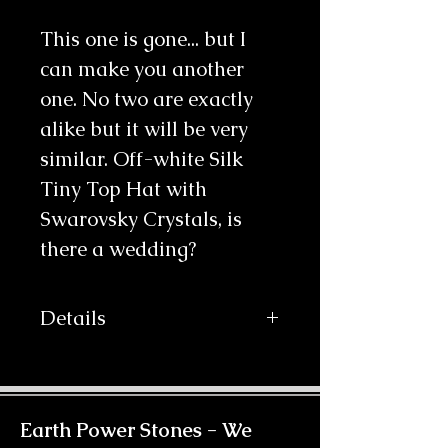
This one is gone... but I 
can make you another 
one. No two are exactly 
alike but it will be very 
similar. Off-white Silk 
Tiny Top Hat with 
Swarovsky Crystals, is 
there a wedding?
Details
Your wedding never looked so chic
with this beautiful little hat. The
material is off-white silk, complete
with beads and delicate flower
Earth Power Stones -
We
designs and Swarovski Crystals and