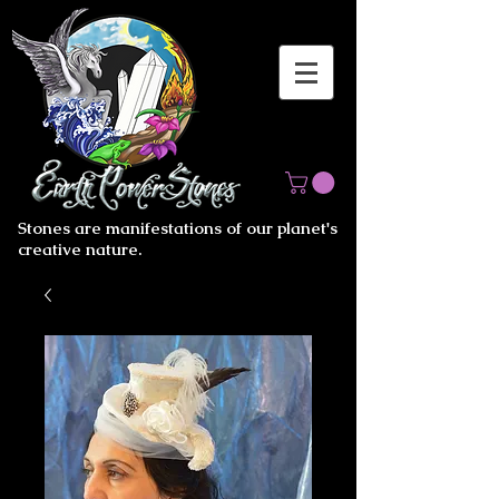
Stones are manifestations of our planet's
creative nature.