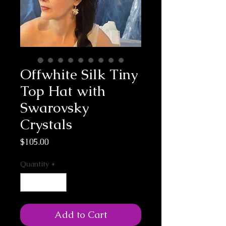
Offwhite Silk Tiny
Top Hat with
Swarovsky
Crystals
Price
$105.00
Quantity
*
Add to Cart