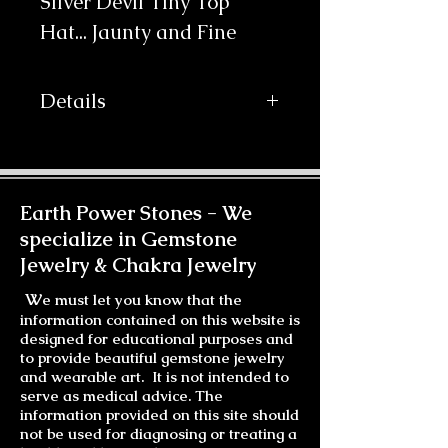
Silver Devil Tiny Top 
Hat... Jaunty and Fine
Details
The material is Silver Faux Aligator
vinyl with a Turquoise Rhinestone
Broche and Purple/Bule/Silver
accent wrapped around it's
Earth Power Stones -
We
base.The Peacock Feathers curl
specialize in Gemstone
delicately with 3 different tassels
Jewelry & Chakra Jewelry
accenting the back and Purple and
Blue netting that can left out or
W
e must let you know that the
tucked away or wrapped to accent
information contained on this website is
your hat from below. And of course
designed for educational purposes and
there is a helping of love. Beautiful
to provide beautiful gemstone jewelry
Amaya is dazzling in this Silver
and wearable art. It is not intended to
Devil. Gorgeous! The hat is light
serve as medical advice. The
information provided on this site should
and attaches easily with
not be used for diagnosing or treating a
professional wig clips sewn on