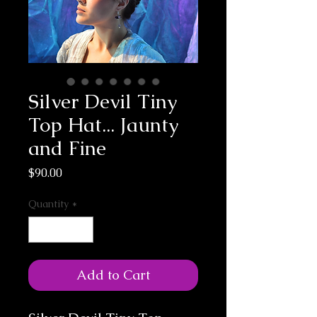
Silver Devil Tiny
Top Hat... Jaunty
and Fine
Price
$90.00
Quantity
*
Add to Cart