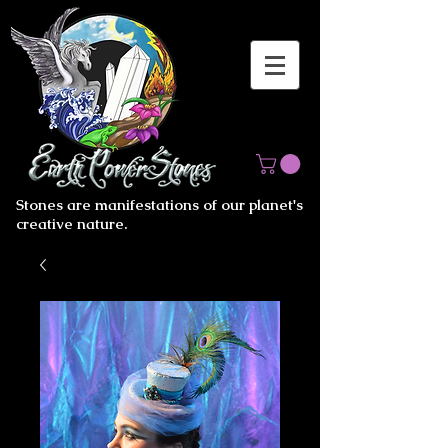
Stones are manifestations of our planet's
creative nature.