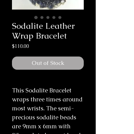
Sodalite Leather
Wrap Bracelet
Price
$110.00
Out of Stock
This Sodalite Bracelet 
wraps three times around 
most wrists. The semi-
precious sodalite beads 
are 9mm x 6mm with 