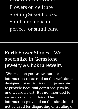
Flowers on delicate
Sterling Silver Hooks.
Small and delicate,
perfect for small ears.
Earth Power Stones -
We
specialize in Gemstone
Jewelry & Chakra Jewelry
W
e must let you know that the
information contained on this website is
designed for educational purposes and
to provide beautiful gemstone jewelry
and wearable art. It is not intended to
serve as medical advice. The
information provided on this site should
not be used for diagnosing or treating a