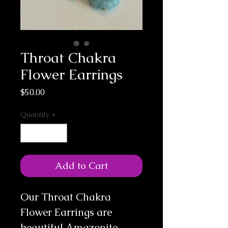
Throat Chakra
Flower Earrings
Price
$50.00
Quantity
*
Add to Cart
Our Throat Chakra
Flower Earrings are
beautiful Amazonite