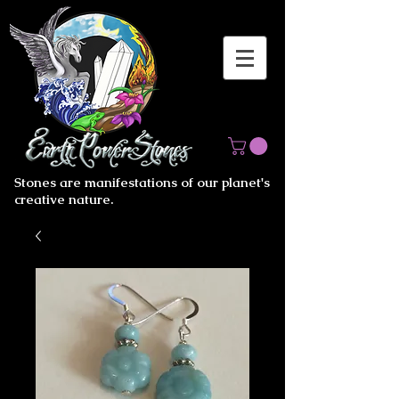
Stones are manifestations of our planet's
creative nature.