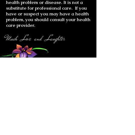
health problem or disease. It is not a
substitute for professional care. If you
have or suspect you may have a health
problem, you should consult your health
care provider.
Much Love and Laughter
Gemstone Jewelry
Bracelets
Chakra Bracelets
Ankle Bracelets
Chakra Earrings
All Earrings
Carmin Miranda Earrings