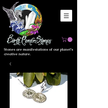
Stones are manifestations of our planet's
creative nature.