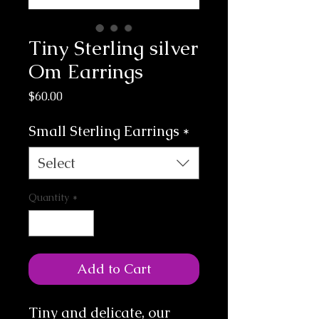
Tiny Sterling silver
Om Earrings
Price
$60.00
Small Sterling Earrings
*
Select
Quantity
*
Add to Cart
Tiny and delicate, our