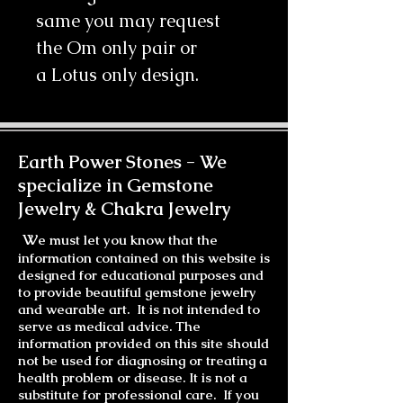
same you may request
the Om only pair or
a Lotus only design.
Earth Power Stones -
We
specialize in Gemstone
Jewelry & Chakra Jewelry
W
e must let you know that the
information contained on this website is
designed for educational purposes and
to provide beautiful gemstone jewelry
and wearable art. It is not intended to
serve as medical advice. The
information provided on this site should
not be used for diagnosing or treating a
health problem or disease. It is not a
substitute for professional care. If you