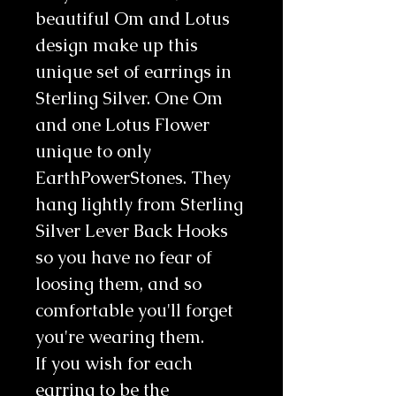
beautiful Om and Lotus
design make up this
unique set of earrings in
Sterling Silver. One Om
and one Lotus Flower
unique to only
EarthPowerStones. They
hang lightly from Sterling
Silver Lever Back Hooks
so you have no fear of
loosing them, and so
comfortable you'll forget
you're wearing them.
If you wish for each
earring to be the