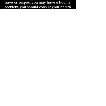
have or suspect you may have a health
problem, you should consult your health
care provider.
Much Love and Laughter
Gemstone Jewelry
Bracelets
Chakra Bracelets
Ankle Bracelets
Chakra Earrings
All Earrings
Carmin Miranda Earrings
Goddess Earrings
Mother Nature Earrings
Earring-Necklace Sets
Necklaces